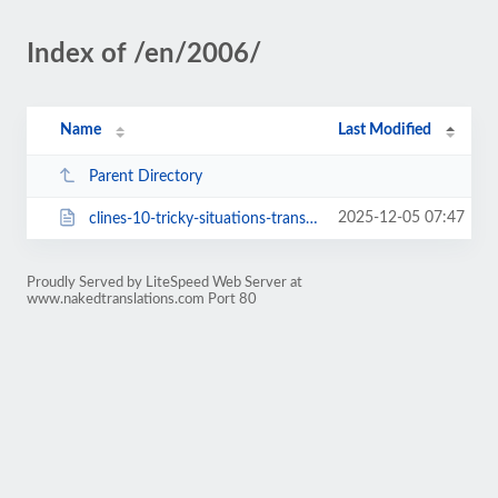
Index of /en/2006/
Name
Last Modified
Parent Directory
2025-12-05 07:47
clines-10-tricky-situations-translators-might-find-themselves-in-and-how-to-g...
Proudly Served by LiteSpeed Web Server at
www.nakedtranslations.com Port 80