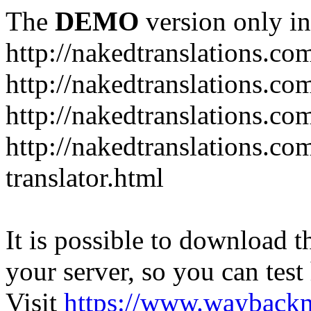
The
DEMO
version only in
http://nakedtranslations.co
http://nakedtranslations.co
http://nakedtranslations.com
http://nakedtranslations.co
translator.html
It is possible to download th
your server, so you can test
Visit
https://www.wayback