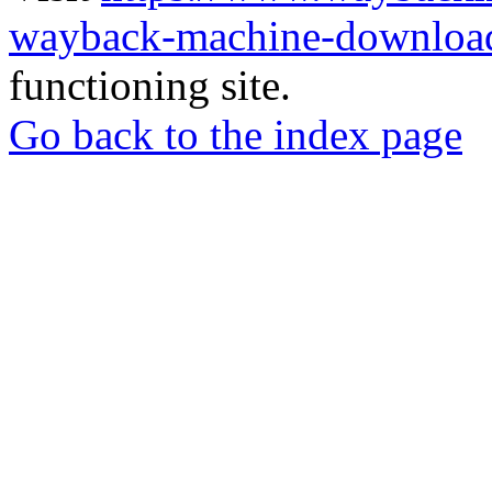
wayback-machine-download
functioning site.
Go back to the index page